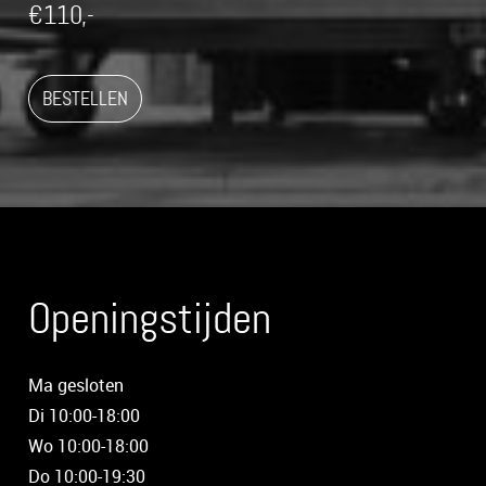
€110,-
BESTELLEN
Openingstijden
Ma gesloten
Di 10:00-18:00
Wo 10:00-18:00
Do 10:00-19:30