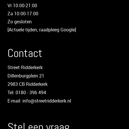
Vr 10:00-21:00
Za 10:00-17:00
Zo gesloten
[Actuele tijden; raadpleeg Google]
Contact
Street Ridderkerk
Dillenburgplein 21
2983 CB Ridderkerk
Tel: 0180 - 396 494
E-mail: info@streetridderkerk.nl
Stel een vraag