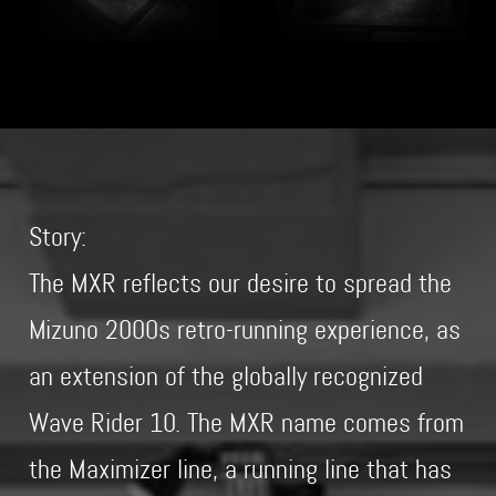
Story:
The MXR reflects our desire to spread the
Mizuno 2000s retro-running experience, as
an extension of the globally recognized
Wave Rider 10. The MXR name comes from
the Maximizer line, a running line that has