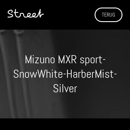
TERUG
Mizuno MXR sport-
SnowWhite-HarberMist-
Silver