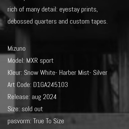
rich of many detail: eyestay prints,
debossed quarters and custom tapes.
Mizuno
Model: MXR sport
Kleur: Snow White- Harber Mist- Silver
Art Code: D1GA245103
Release: aug 2024
Size: sold out
pasvorm: True To Size