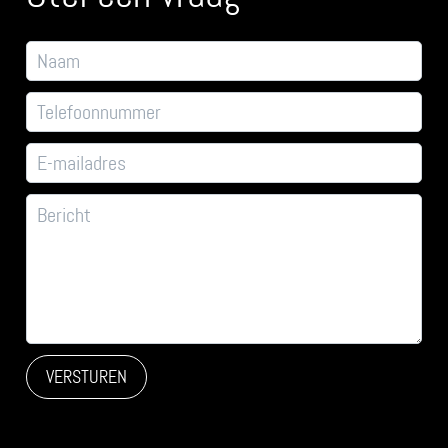
VERSTUREN