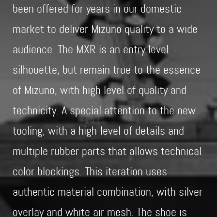
been offered for years in our domestic
market to deliver Mizuno quality to a wide
audience. The MXR is an entry level
silhouette, but remain true to the essence
of Mizuno, with high level of quality and
technicity. A special attention to the new
tooling, with a high-level of details and
multiple rubber parts that allows technical
color blockings. This iteration uses
authentic material combination, with silver
overlay and white air mesh. The shoe is