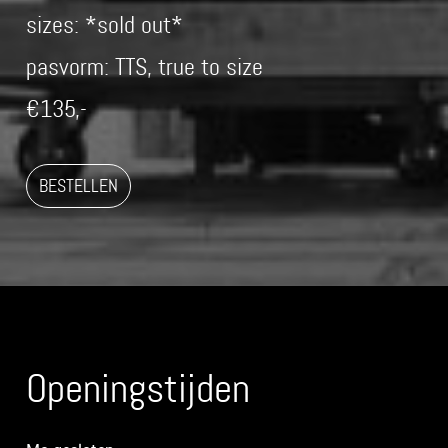
sizes: *sold out*
pasvorm: TTS, true to size
€135,-
BESTELLEN
Openingstijden