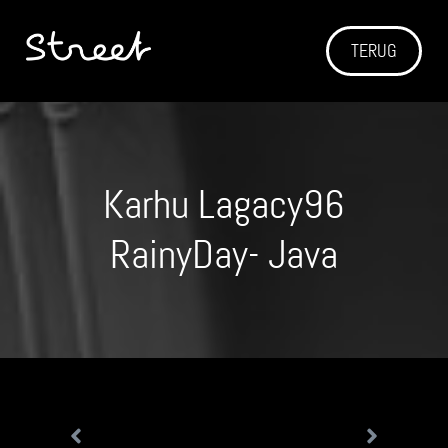
TERUG
Karhu Lagacy96
RainyDay- Java