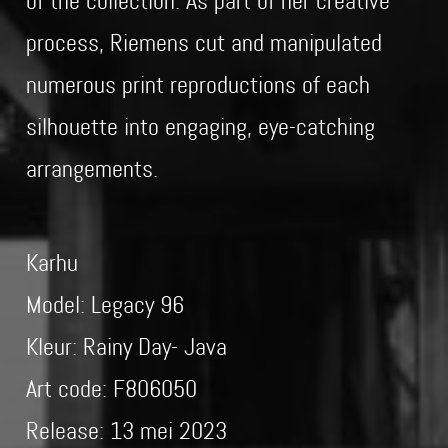
of the collection. As part of her creative
process, Riemens cut and manipulated
numerous print reproductions of each
silhouette into engaging, eye-catching
arrangements.
Karhu
Model: Legacy 96
Kleur: Rainy Day- Java
Art code: F806050
Release: 13 mei 2023