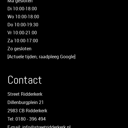
Ma gesloten
Di 10:00-18:00
Wo 10:00-18:00
Do 10:00-19:30
Vr 10:00-21:00
Za 10:00-17:00
Zo gesloten
[Actuele tijden; raadpleeg Google]
Contact
Street Ridderkerk
Dillenburgplein 21
2983 CB Ridderkerk
Tel: 0180 - 396 494
E-mail: info@streetridderkerk.nl