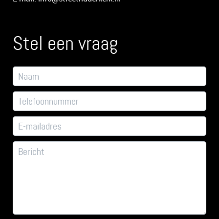
Stel een vraag