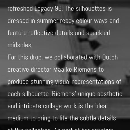
refreshed Legacy 96. The silhouettes is
dressed in summer ready colour ways and
feature reflective details and speckled
midsoles.
For this drop, we collaborated with Dutch
creative director Maaike Riemens to
produce stunning visual representations of
each silhouette. Riemens’ unique aesthetic
and intricate collage work is the ideal
medium to bring to life the subtle details