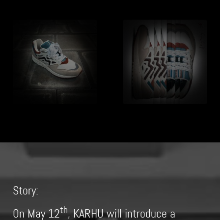
Story:
th
On May 12
, KARHU will introduce a