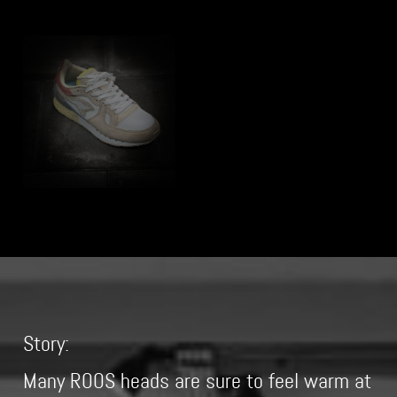
Story:
Many ROOS heads are sure to feel warm at