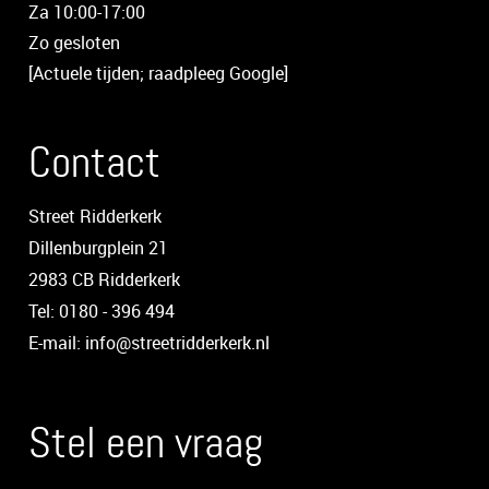
Za 10:00-17:00
Zo gesloten
[Actuele tijden; raadpleeg Google]
Contact
Street Ridderkerk
Dillenburgplein 21
2983 CB Ridderkerk
Tel: 0180 - 396 494
E-mail: info@streetridderkerk.nl
Stel een vraag