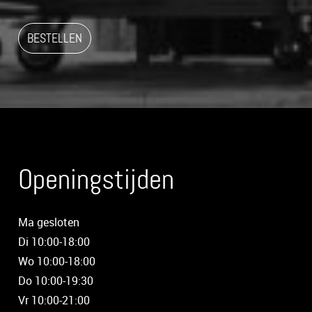
BESTELLEN
Openingstijden
Ma gesloten
Di 10:00-18:00
Wo 10:00-18:00
Do 10:00-19:30
Vr 10:00-21:00