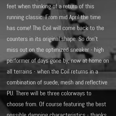
feet when thinking of a return of this
running classic. From mid April the time
has come! The Coil will come back to the
counters in its original shape. So don't
miss out on the optimized sneaker - high
performer of days gone by, now at home on
all terrains - when the Coil returns in a
combination of suede, mesh and reflective
PU. There will be three colorways to
choose from. Of course featuring the best
possible damping characteristics - thanks