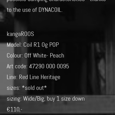
to the use of DYNACOIL.
kangaROOS
Model: Coil R1 Og POP
Colour: Off White- Peach
Art code: 47290 000 0095
Line: Red Line Heritage
sizes: *sold out*
sizing: Wide/Big, buy 1 size down
€110,-