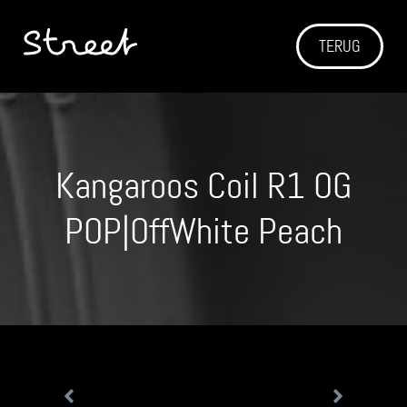
TERUG
Kangaroos Coil R1 OG
POP|OffWhite Peach